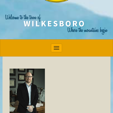
Toggle navigation