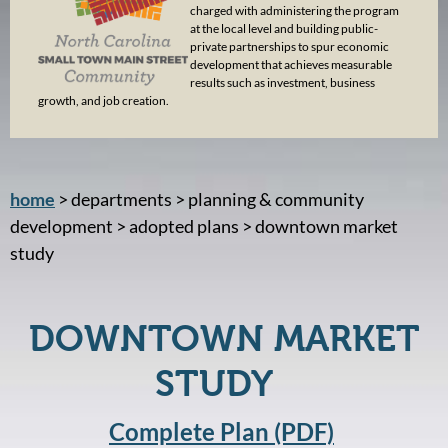
charged with administering the program
at the local level and building public-
private partnerships to spur economic
development that achieves measurable
results such as investment, business
growth, and job creation.
home
> departments > planning & community
development > adopted plans > downtown market
study
DOWNTOWN MARKET
STUDY
Complete Plan (PDF)