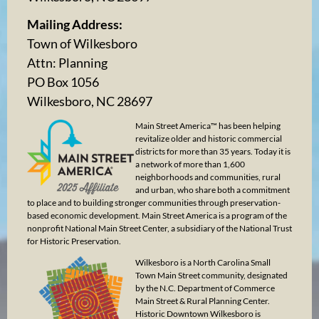
Mailing Address:
Town of Wilkesboro
Attn: Planning
PO Box 1056
Wilkesboro, NC 28697
Main Street America™ has been helping
revitalize older and historic commercial
districts for more than 35 years. Today it is
a network of more than 1,600
neighborhoods and communities, rural
and urban, who share both a commitment
to place and to building stronger communities through preservation-
based economic development. Main Street America is a program of the
nonprofit National Main Street Center, a subsidiary of the National Trust
for Historic Preservation.
Wilkesboro is a North Carolina Small
Town Main Street community, designated
by the N.C. Department of Commerce
Main Street & Rural Planning Center.
Historic Downtown Wilkesboro is