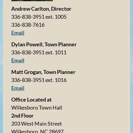
Andrew Carlton, Director
336-838-3951 ext. 1005
336-838-7616
Email
Dylan Powell, Town Planner
336-838-3951 ext. 1011
Email
Matt Grogan, Town Planner
336-838-3951 ext. 1016
Email
Office Located at
Wilkesboro Town Hall
2nd Floor
203 West Main Street
Wilkesboro, NC 28697