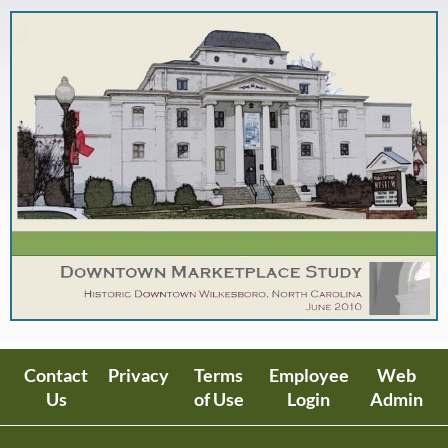
Contact
Privacy
Terms
Employee
Web
Us
of Use
Login
Admin