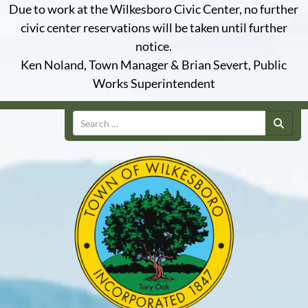
Due to work at the Wilkesboro Civic Center, no further
civic center reservations will be taken until further
notice.
Ken Noland, Town Manager & Brian Severt, Public
Works Superintendent
Search