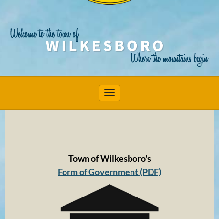
Toggle navigation
Town of Wilkesboro's
Form of Government (PDF)