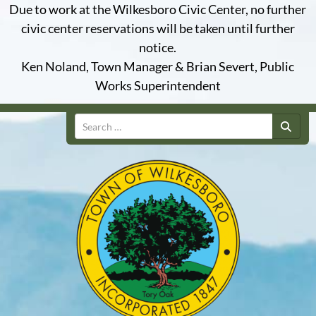
Due to work at the Wilkesboro Civic Center, no further
civic center reservations will be taken until further
notice.
Ken Noland, Town Manager & Brian Severt, Public
Works Superintendent
Search