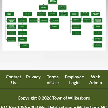
Contact
Privacy
Terms
Employee
Web
Us
of Use
Login
Admin
Copyright © 2026 Town of Wilkesboro
P.O. Box 1056
• 203 West Main Street • Wilkesboro, NC