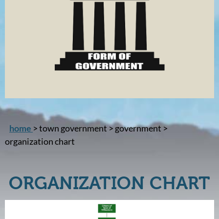
home
> town government > government >
organization chart
ORGANIZATION CHART