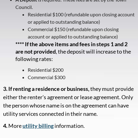
Council.
Residential $100 (refundable upon closing account
or applied to outstanding balance)
Commercial $150 (refundable upon closing
account or applied to outstanding balance)
**** If the above items and fees in steps 1 and 2
are not provided
, the deposit will increase to the
following rates:
Residential $200
Commercial $300
3. If renting a residence or business,
they must provide
either the renter's agreement or lease agreement. Only
the person whose name is on the agreement can have
utility services connected in their name.
4.
More
utility billing
information.