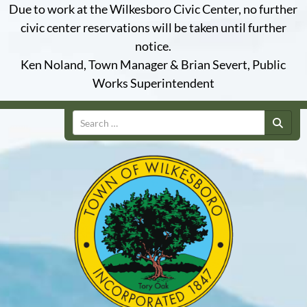
Due to work at the Wilkesboro Civic Center, no further
civic center reservations will be taken until further
notice.
Ken Noland, Town Manager & Brian Severt, Public
Works Superintendent
Search