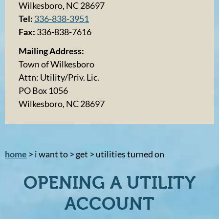
Wilkesboro, NC 28697
Tel:
336-838-3951
Fax:
336-838-7616
Mailing Address:
Town of Wilkesboro
Attn: Utility/Priv. Lic.
PO Box 1056
Wilkesboro, NC 28697
home
> i want to > get > utilities turned on
OPENING A UTILITY
ACCOUNT