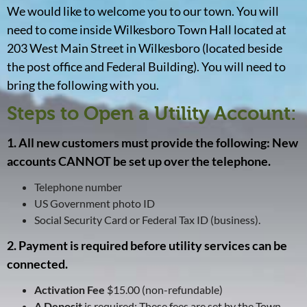
We would like to welcome you to our town. You will
need to come inside Wilkesboro Town Hall located at
203 West Main Street in Wilkesboro (located beside
the post office and Federal Building). You will need to
bring the following with you.
Steps to Open a Utility Account:
1. All new customers must provide the following: New
accounts CANNOT be set up over the telephone.
Telephone number
US Government photo ID
Social Security Card or Federal Tax ID (business).
2. Payment is required before utility services can be
connected.
Activation Fee
$15.00 (non-refundable)
A Deposit
is required: These fees are set by the Town