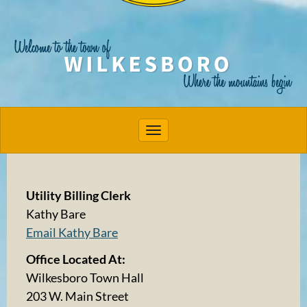
Toggle navigation
Utility Billing Clerk
Kathy Bare
Email Kathy Bare
Office Located At:
Wilkesboro Town Hall
203 W. Main Street