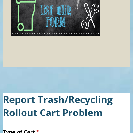
Report Trash/Recycling
Rollout Cart Problem
Type of Cart
(required)
*