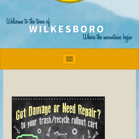
Toggle navigation