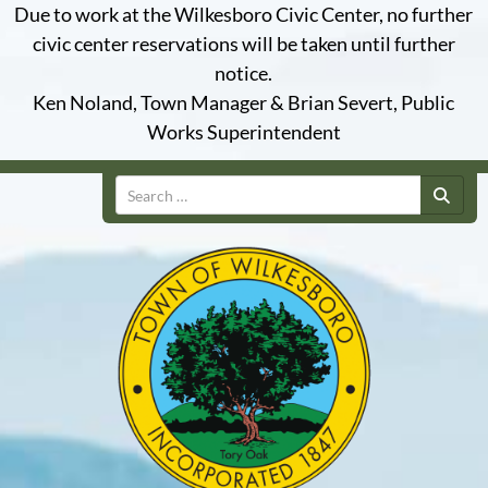
Due to work at the Wilkesboro Civic Center, no further
civic center reservations will be taken until further
notice.
Ken Noland, Town Manager & Brian Severt, Public
Works Superintendent
Search