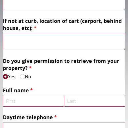
If not at curb, location of cart (carport, behind
house, etc):
(required)
*
Do you give permission to retrieve from your
property?
(required)
*
Yes
No
Full name
(required)
*
Daytime telephone
(required)
*