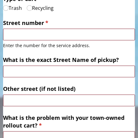
Trash
Recycling
Street number
(required)
*
Enter the number for the service address.
What is the exact Street Name of pickup?
Other street (if not listed)
What is the problem with your town-owned
rollout cart?
(required)
*