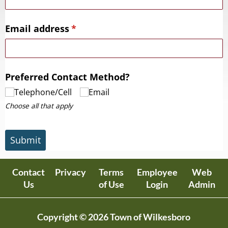
Email address
(required)
*
Preferred Contact Method?
Telephone/​Cell
Email
Choose all that apply
Submit
Contact
Privacy
Terms
Employee
Web
Us
of Use
Login
Admin
Copyright © 2026 Town of Wilkesboro