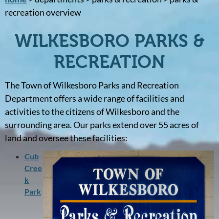
recreation overview
WILKESBORO PARKS &
RECREATION
The Town of Wilkesboro Parks and Recreation
Department offers a wide range of facilities and
activities to the citizens of Wilkesboro and the
surrounding area. Our parks extend over 55 acres of
land and oversee these facilities:
Cub
Cree
k
Park