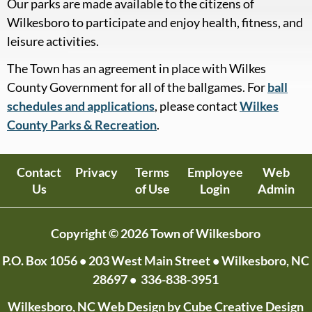
Our parks are made available to the citizens of
Wilkesboro to participate and enjoy health, fitness, and
leisure activities.
The Town has an agreement in place with Wilkes
County Government for all of the ballgames. For
ball
schedules and applications
, please contact
Wilkes
County Parks & Recreation
.
Contact
Privacy
Terms
Employee
Web
Us
of Use
Login
Admin
Copyright © 2026 Town of Wilkesboro
P.O. Box 1056
• 203 West Main Street • Wilkesboro, NC
28697 •
336-838-3951
Wilkesboro, NC Web Design
by Cube Creative Design