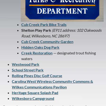
Cub Creek Park Bike Trails
Shelton Play Park
(E911 address: 102 Oakwoods
Road, Wilkesboro, NC 28697)
Cub Creek Community Garden
Hidden Oaks Dog Park
Creek Restoration
— designated trout fishing
waters
Westwood Park
School Street Park
Rolling Pines Disc Golf Course
Carolina West Wireless Community Commons &
Wilkes Communications Pavilion
Heritage Square Splash Pad
Wilkesboro Campground