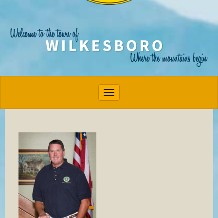
Toggle navigation