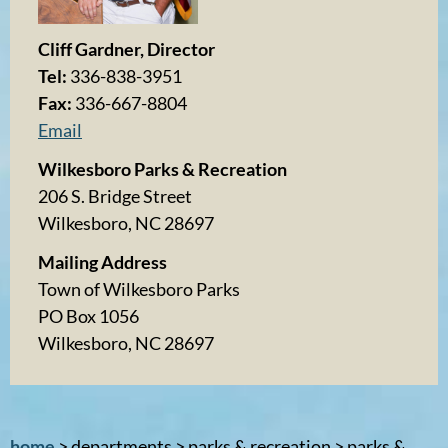
Cliff Gardner, Director
Tel:
336-838-3951
Fax:
336-667-8804
Email
Wilkesboro Parks & Recreation
206 S. Bridge Street
Wilkesboro, NC 28697
Mailing Address
Town of Wilkesboro Parks
PO Box 1056
Wilkesboro, NC 28697
home
> departments > parks & recreation > parks &