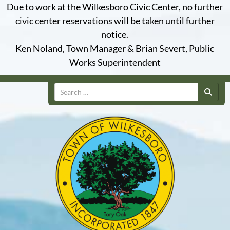
Due to work at the Wilkesboro Civic Center, no further
civic center reservations will be taken until further
notice.
Ken Noland, Town Manager & Brian Severt, Public
Works Superintendent
Search