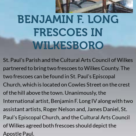
BENJAMIN F. LONG
FRESCOES IN
WILKESBORO
St. Paul's Parish and the Cultural Arts Council of Wilkes
partnered to bring two frescoes to Wilkes County. The
two frescoes can be found in St. Paul's Episcopal
Church, which is located on Cowles Street on the crest
of the hill above the town. Unanimously, the
International artist, Benjamin F. Long IV along with two
assistant artists, Roger Nelson and, James Daniel, St.
Paul's Episcopal Church, and the Cultural Arts Council
of Wilkes agreed both frescoes should depict the
Apostle Paul.