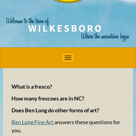
Toggle navigation
What is a fresco?
How many frescoes are in NC?
Does Ben Long do other forms of art?
Ben Long Fine Art
answers these questions for
you.