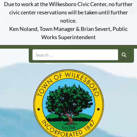
Due to work at the Wilkesboro Civic Center, no further
civic center reservations will be taken until further
notice.
Ken Noland, Town Manager & Brian Severt, Public
Works Superintendent
Search