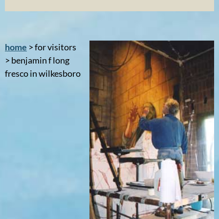
home
> for visitors
> benjamin f long
fresco in wilkesboro