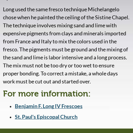
Long used the same fresco technique Michelangelo
chose when he painted the ceiling of the Sistine Chapel.
The technique involves mixing sand and lime with
expensive pigments from clays and minerals imported
from France and Italy to mix the colors used in the
fresco. The pigments must be ground and the mixing of
the sand and lime is labor intensive and a long process.
The mix must not be too dry or too wet to ensure
proper bonding. To correct a mistake, a whole days
work must be cut out and started over.
For more information:
Benjamin F. Long IV Frescoes
St. Paul's Episcopal Church