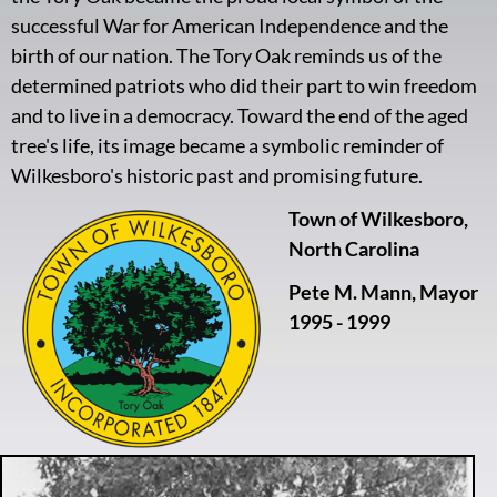
successful War for American Independence and the
birth of our nation. The Tory Oak reminds us of the
determined patriots who did their part to win freedom
and to live in a democracy. Toward the end of the aged
tree's life, its image became a symbolic reminder of
Wilkesboro's historic past and promising future.
Town of Wilkesboro,
North Carolina
Pete M. Mann, Mayor
1995 - 1999