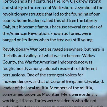
For two and a half centuries the Tory Oak grew strong
and stately in the center of Wilkesboro, a symbol of the
revolutionary struggle that led to the founding of our
county. Some leaders called this old tree the Liberty
Oak, but it became famous because several enemies of
the American Revolution, known as Tories, were
hanged on its limbs when the tree was still young.
Revolutionary War battles raged elsewhere, but here in
the hills and valleys of what was to become Wilkes
County, the War for American Independence was
fought mostly among colonial residents of different
persuasions. One of the strongest voices for
independence was that of Colonel Benjamin Cleveland,
leader of the local militia. Members of the militia,
sometimes known as Mountain Men, were ordinary
working citizens. Tories were residents who did not
side with independence and wanted to remain a British