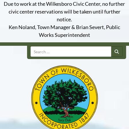
Due to work at the Wilkesboro Civic Center, no further
civic center reservations will be taken until further
notice.
Ken Noland, Town Manager & Brian Severt, Public
Works Superintendent
Search