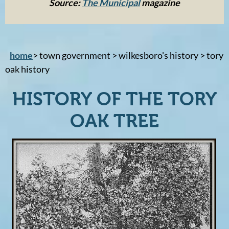
Source:
The Municipal
magazine
home
> town government > wilkesboro's history > tory
oak history
HISTORY OF THE TORY
OAK TREE