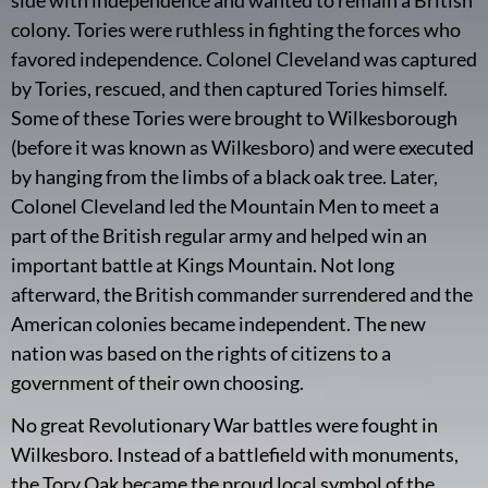
colony. Tories were ruthless in fighting the forces who
favored independence. Colonel Cleveland was captured
by Tories, rescued, and then captured Tories himself.
Some of these Tories were brought to Wilkesborough
(before it was known as Wilkesboro) and were executed
by hanging from the limbs of a black oak tree. Later,
Colonel Cleveland led the Mountain Men to meet a
part of the British regular army and helped win an
important battle at Kings Mountain. Not long
afterward, the British commander surrendered and the
American colonies became independent. The new
nation was based on the rights of citizens to a
government of their own choosing.
No great Revolutionary War battles were fought in
Wilkesboro. Instead of a battlefield with monuments,
the Tory Oak became the proud local symbol of the