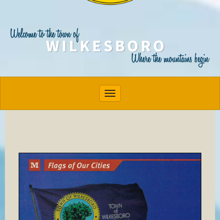
Toggle navigation