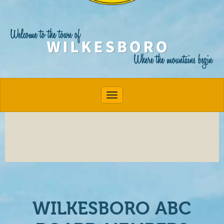
Toggle navigation
WILKESBORO ABC