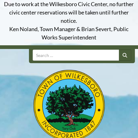
Due to work at the Wilkesboro Civic Center, no further
civic center reservations will be taken until further
notice.
Ken Noland, Town Manager & Brian Severt, Public
Works Superintendent
Search