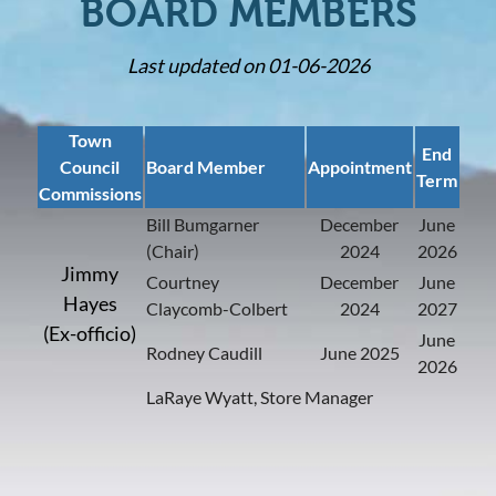
BOARD MEMBERS
Last updated on 01-06-2026
Town
End
Council
Board Member
Appointment
Term
Commissions
Bill Bumgarner
December
June
(Chair)
2024
2026
Jimmy
Courtney
December
June
Hayes
Claycomb-Colbert
2024
2027
(Ex-officio)
June
Rodney Caudill
June 2025
2026
LaRaye Wyatt, Store Manager