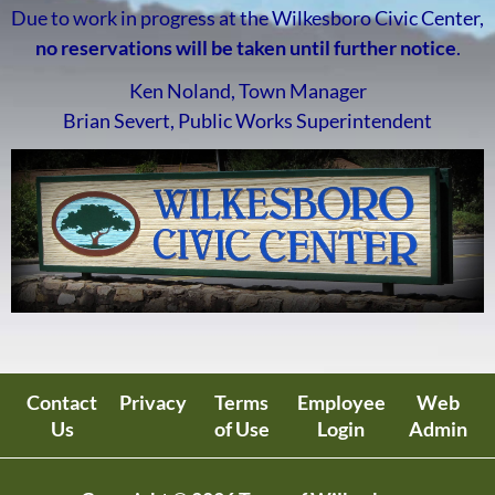
Due to work in progress at the Wilkesboro Civic Center,
no reservations will be taken until further notice
.
Ken Noland, Town Manager
Brian Severt, Public Works Superintendent
Contact
Privacy
Terms
Employee
Web
Us
of Use
Login
Admin