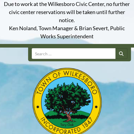
Due to work at the Wilkesboro Civic Center, no further
civic center reservations will be taken until further
notice.
Ken Noland, Town Manager & Brian Severt, Public
Works Superintendent
Search