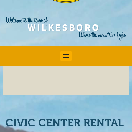
Toggle navigation
CIVIC CENTER RENTAL