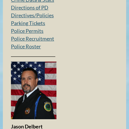
Directions of PD
Directives/Policies
Parking Tickets
Police Permits
Police Recruitment
Police Roster
______________________
Jason Delbert