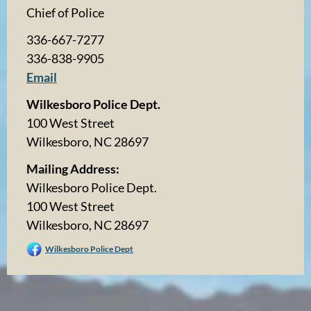
Chief of Police
336-667-7277
336-838-9905
Email
Wilkesboro Police Dept.
100 West Street
Wilkesboro, NC 28697
Mailing Address:
Wilkesboro Police Dept.
100 West Street
Wilkesboro, NC 28697
Wilkesboro Police Dept