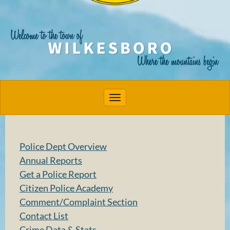
Toggle navigation
Police Dept Overview
Annual Reports
Get a Police Report
Citizen Police Academy
Comment/Complaint Section
Contact List
Crime Data & Stats