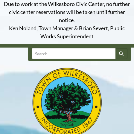
Due to work at the Wilkesboro Civic Center, no further
civic center reservations will be taken until further
notice.
Ken Noland, Town Manager & Brian Severt, Public
Works Superintendent
Search