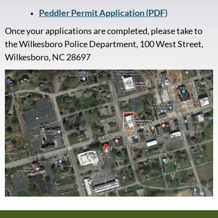
Peddler Permit Application (PDF)
Once your applications are completed, please take to
the Wilkesboro Police Department, 100 West Street,
Wilkesboro, NC 28697