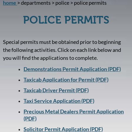
home
> departments > police > police permits
POLICE PERMITS
Special permits must be obtained prior to beginning
the following activities. Click on each link below and
you will find the applications to complete.
Demonstrations Permit Application (PDF)
Taxicab Application for Permit (PDF)
Taxicab Driver Permit (PDF)
Taxi Service Application (PDF)
Precious Metal Dealers Permit Application
(PDF)
Solicitor Permit Application (PDF)