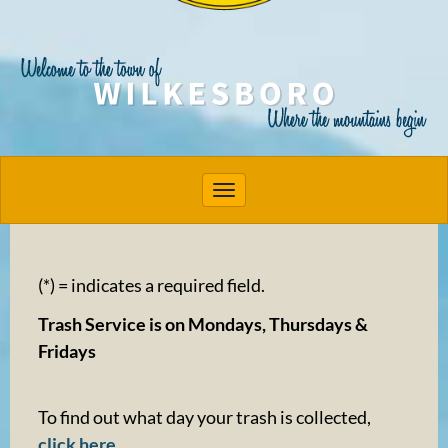
Toggle navigation
(*) = indicates a required field.
Trash Service is on Mondays, Thursdays &
Fridays
To find out what day your trash is collected,
click here
.