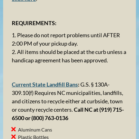
REQUIREMENTS:
1. Please do not report problems until AFTER
2:00 PM of your pickup day.
2. All items should be placed at the curb unless a
handicap agreement has been approved.
Current State Landfill Bans
:
G.S. § 130A-
309.10(f) Requires NC municipalities, landfills,
and citizens to recycle either at curbside, town
or county recycle centers.
Call NC at (919) 715-
6500 or (800) 763-0136
Aluminum Cans
Plastic Bottles