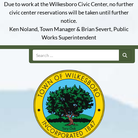
Due to work at the Wilkesboro Civic Center, no further
civic center reservations will be taken until further
notice.
Ken Noland, Town Manager & Brian Severt, Public
Works Superintendent
Search