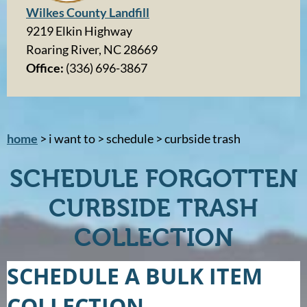
Wilkes County Landfill
9219 Elkin Highway
Roaring River, NC 28669
Office:
(336) 696-3867
home
> i want to > schedule > curbside trash
SCHEDULE FORGOTTEN
CURBSIDE TRASH
COLLECTION
SCHEDULE A BULK ITEM
COLLECTION