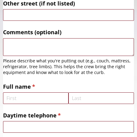
Other street (if not listed)
Comments (optional)
Please describe what you're putting out (e.g., couch, mattress,
refrigerator, tree limbs). This helps the crew bring the right
equipment and know what to look for at the curb.
Full name
(required)
*
Daytime telephone
(required)
*