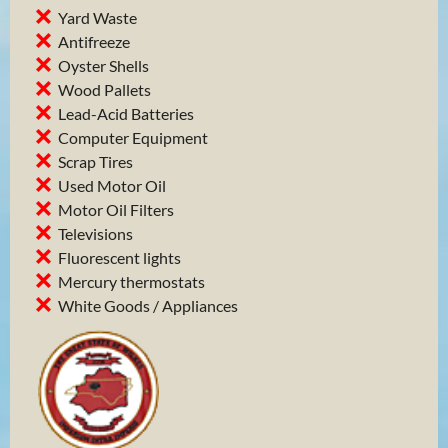
Yard Waste
Antifreeze
Oyster Shells
Wood Pallets
Lead-Acid Batteries
Computer Equipment
Scrap Tires
Used Motor Oil
Motor Oil Filters
Televisions
Fluorescent lights
Mercury thermostats
White Goods / Appliances