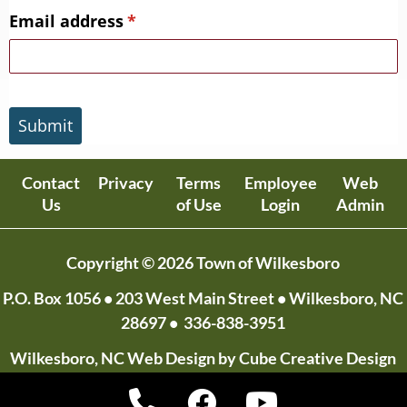
Email address
(required)
*
Submit
Contact
Privacy
Terms
Employee
Web
Us
of Use
Login
Admin
Copyright © 2026 Town of Wilkesboro
P.O. Box 1056
• 203 West Main Street • Wilkesboro, NC
28697 •
336-838-3951
Wilkesboro, NC Web Design
by Cube Creative Design