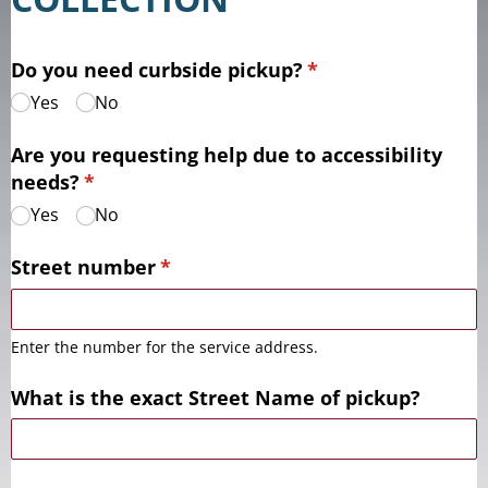
Do you need curbside pickup?
(required)
*
Yes
No
Are you requesting help due to accessibility
needs?
(required)
*
Yes
No
Street number
(required)
*
Enter the number for the service address.
What is the exact Street Name of pickup?