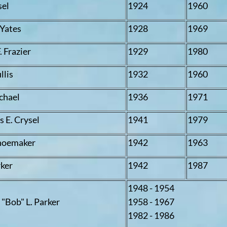
sel
1924
1960
 Yates
1928
1969
F. Frazier
1929
1980
llis
1932
1960
ichael
1936
1971
 E. Crysel
1941
1979
hoemaker
1942
1963
rker
1942
1987
1948 - 1954
 "Bob" L. Parker
1958 - 1967
1982 - 1986