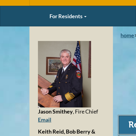
For Residents
home
Jason Smithey
, Fire Chief
Email
R
Keith Reid, Bob Berry &