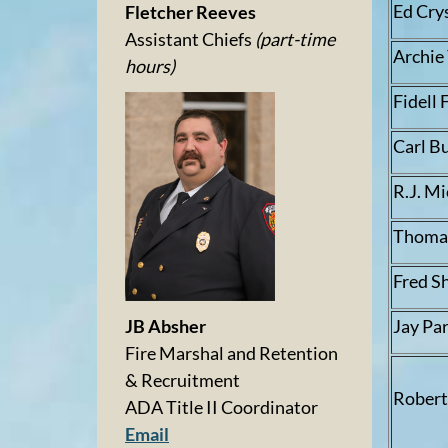
Ed Cry
Fletcher Reeves
Assistant Chiefs
(part-time
Archie
hours)
Fidell 
Carl Bu
R.J. M
Thomas
Fred S
Jay Pa
JB Absher
Fire Marshal and Retention
& Recruitment
Robert
ADA Title II Coordinator
Email