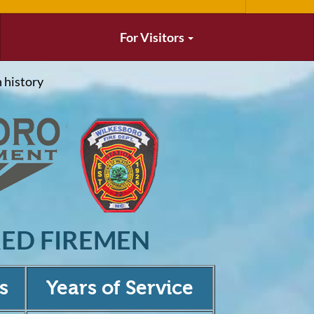
For Visitors
 history
RED FIREMEN
s
Years of Service