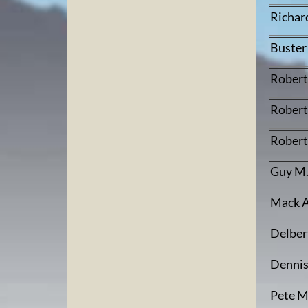
Richar
Buster
Robert
Robert 
Robert
Guy M.
Mack A
Delber
Dennis
Pete 