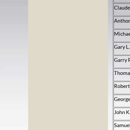
Claude
Anthon
Michae
Gary L
Garry 
Thomas
Robert 
George
John K
Samuel