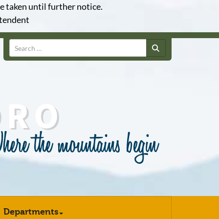
e taken until further notice.
ntendent
Search
Departments