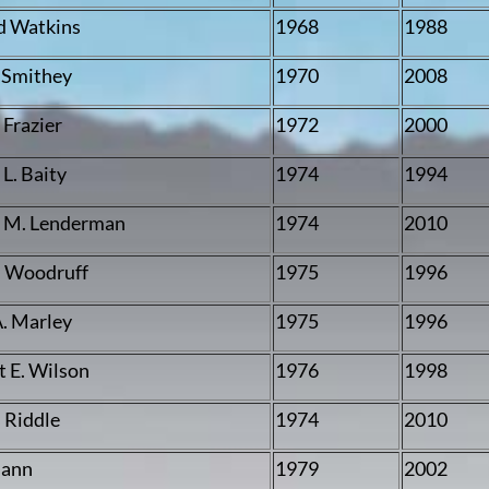
d Watkins
1968
1988
 Smithey
1970
2008
 Frazier
1972
2000
L. Baity
1974
1994
 M. Lenderman
1974
2010
 Woodruff
1975
1996
. Marley
1975
1996
t E. Wilson
1976
1998
 Riddle
1974
2010
Mann
1979
2002