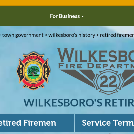
For Business
> town government > wilkesboro's history > retired firemen
WILKESBORO'S RETI
etired Firemen
Service Term