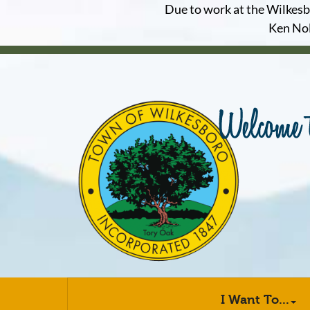
Due to work at the Wilkesbor
Ken Nol
I Want To...