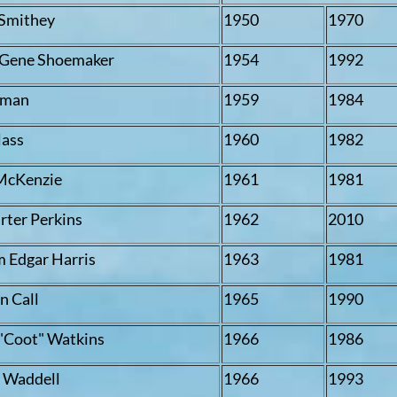
Smithey
1950
1970
" Gene Shoemaker
1954
1992
rman
1959
1984
lass
1960
1982
McKenzie
1961
1981
rter Perkins
1962
2010
m Edgar Harris
1963
1981
 Call
1965
1990
"Coot" Watkins
1966
1986
. Waddell
1966
1993