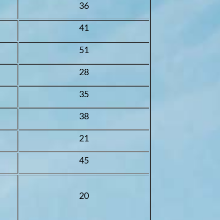
36
41
51
28
35
38
21
45
20