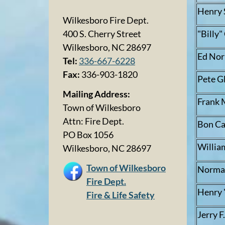
Henry 
Wilkesboro Fire Dept.
"Billy
400 S. Cherry Street
Wilkesboro, NC 28697
Ed No
Tel:
336-667-6228
Fax:
336-903-1820
Pete G
Mailing Address:
Frank 
Town of Wilkesboro
Attn: Fire Dept.
Bon Ca
PO Box 1056
Willia
Wilkesboro, NC 28697
Town of Wilkesboro
Norman
Fire Dept.
Henry 
Fire & Life Safety
Jerry F