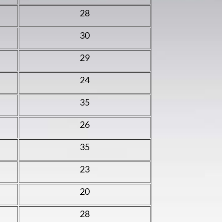
28
30
29
24
35
26
35
23
20
28