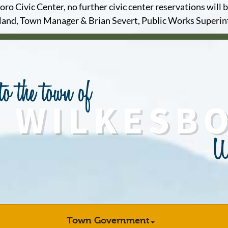
o Civic Center, no further civic center reservations will b
and, Town Manager & Brian Severt, Public Works Superi
Town Government