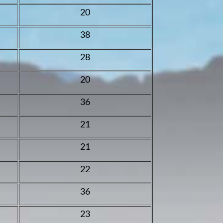
20
38
28
20
36
21
21
22
36
23