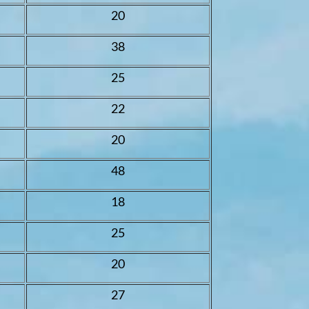
20
38
25
22
20
48
18
25
20
27