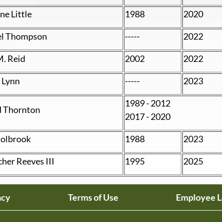
e Little
1988
2020
el Thompson
-----
2022
M. Reid
2002
2022
 Lynn
-----
2023
1989 - 2012
 Thornton
2017 - 2020
olbrook
1988
2023
cher Reeves III
1995
2025
acy
Terms of Use
Employee L