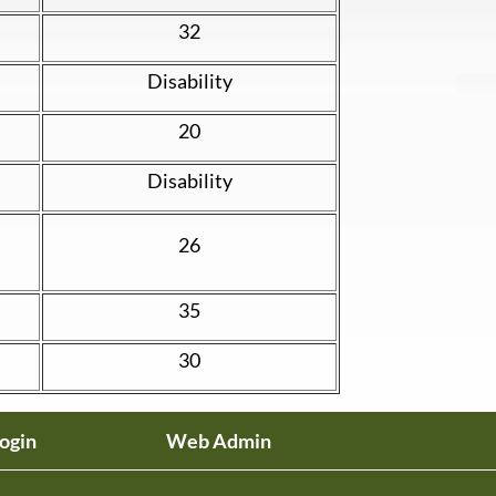
32
Disability
20
Disability
26
35
30
ogin
Web Admin