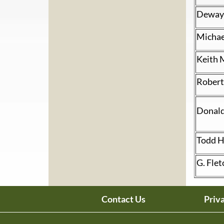
Dewayn
Micha
Keith 
Robert
Donald
Todd H
G. Flet
Contact Us
Priv