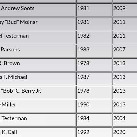
 Andrew Soots
1981
2009
y "Bud" Molnar
1981
2011
l Testerman
1982
2011
. Parsons
1983
2007
R. Brown
1978
2013
 F. Michael
1987
2013
"Bob" C. Berry Jr.
1978
2013
 Miller
1990
2013
. Testerman
1984
2004
 K. Call
1992
2020