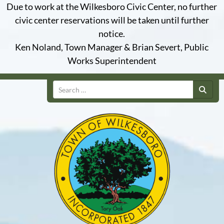
Due to work at the Wilkesboro Civic Center, no further
civic center reservations will be taken until further
notice.
Ken Noland, Town Manager & Brian Severt, Public
Works Superintendent
Search