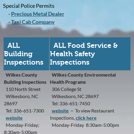
Special Police Permits
-
Precious Metal Dealer
-
Taxi Cab Company
ALL
ALL Food Service &
Building
Health Safety
Inspections
Inspections
Wilkes County
Wilkes County Environmental
Building Inspections
Health Programs
110 North Street
306 College St
Wilkesboro, NC
Wilkesboro, NC 28697
28697
Tel: 336-651-7450
Tel: 336-651-7300
website
~ To view Restaurant
website
Inspections,
click here
Monday-Friday;
Monday-Friday 8:30am-5:00pm
8:30am-5:00pm