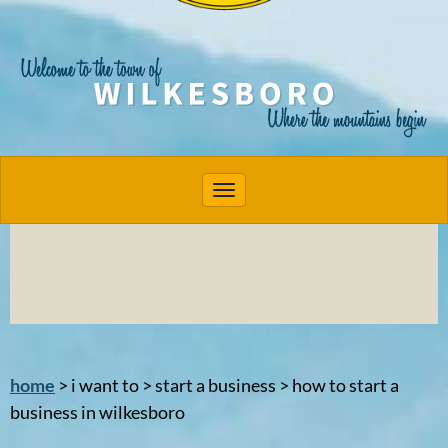
Toggle navigation
home
> i want to > start a business > how to start a
business in wilkesboro