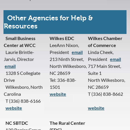
Other Agencies for Help &
Resources
Small Business
Wilkes EDC
Wilkes Chamber
Center at WCC
LeeAnn Nixon,
of Commerce
Laurie Brintle-
President
email
Linda Cheek,
Jarvis, Director
213 Ninth Street,
President
email
email
North Wilkesboro,
717 Main Street,
1328 S Collegiate
NC 28659
Suite 1
Drive
Tel: 336-838-
North Wilkesboro,
Wilkesboro, North
1501
NC 28659
Carolina
website
T (336) 838-8662
T (336) 838-6166
website
website
NC SBTDC
The Rural Center
130 Poplar Grove
(EDC)