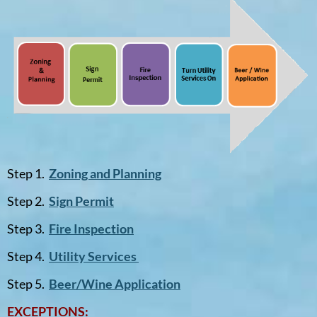
Step 1.
Zoning and Planning
Step 2.
Sign Permit
Step 3.
Fire Inspection
Step 4.
Utility Services
Step 5.
Beer/Wine Application
EXCEPTIONS: