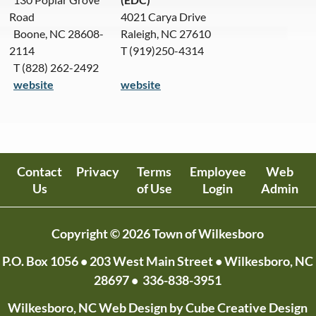
Road
4021 Carya Drive
Boone, NC 28608-
Raleigh, NC 27610
2114
T (919)250-4314
T (828) 262-2492
website
website
Contact
Privacy
Terms
Employee
Web
Us
of Use
Login
Admin
Copyright © 2026 Town of Wilkesboro
P.O. Box 1056
• 203 West Main Street • Wilkesboro, NC
28697 •
336-838-3951
Wilkesboro, NC Web Design
by Cube Creative Design