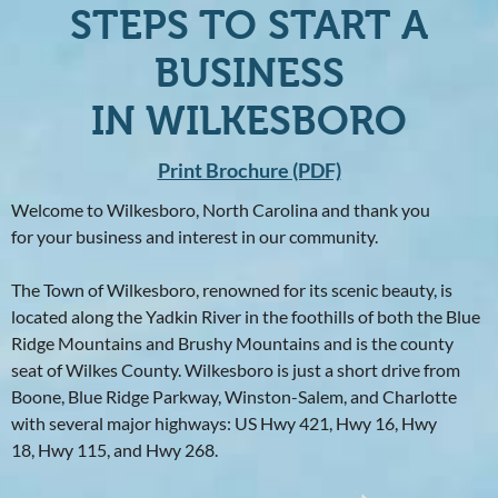
STEPS TO START A
BUSINESS
IN WILKESBORO
Print Brochure (PDF)
Welcome to Wilkesboro, North Carolina and thank you
for your business and interest in our community.
The Town of Wilkesboro, renowned for its scenic beauty, is
located along the Yadkin River in the foothills of both the Blue
Ridge Mountains and Brushy Mountains and is the county
seat of Wilkes County. Wilkesboro is just a short drive from
Boone, Blue Ridge Parkway, Winston-Salem, and Charlotte
with several major highways: US Hwy 421, Hwy 16, Hwy
18, Hwy 115, and Hwy 268.