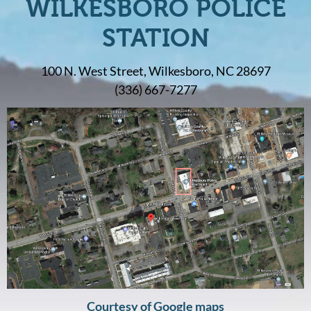
WILKESBORO POLICE
STATION
100 N. West Street, Wilkesboro, NC 28697
(336) 667-7277
Courtesy of Google maps