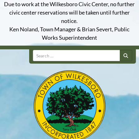
Due to work at the Wilkesboro Civic Center, no further
civic center reservations will be taken until further
notice.
Ken Noland, Town Manager & Brian Severt, Public
Works Superintendent
Search