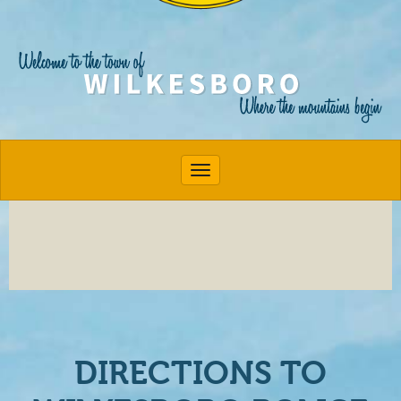
Toggle navigation
DIRECTIONS TO