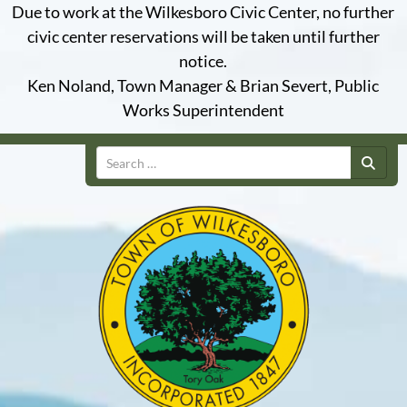
Due to work at the Wilkesboro Civic Center, no further
civic center reservations will be taken until further
notice.
Ken Noland, Town Manager & Brian Severt, Public
Works Superintendent
Search