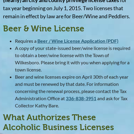
(nearly) all city and county privilege license taxes
for
tax year beginning on July 1, 2015. Two licenses that
remain in effect by law are for Beer/Wine and Peddlers.
Beer & Wine License
Requires a
Beer / Wine License Application (PDF)
A copy of your state-issued beer/wine license is required
to obtain a beer/wine license with the Town of
Wilkesboro. Please bring it with you when applying for a
town license.
Beer and wine licenses expire on April 30th of each year
and must be renewed by that date. For information
concerning the renewal process, please contact the Tax
Administration Office at
336-838-3951
and ask for Tax
Collector Kathy Bare.
What Authorizes These
Alcoholic Business Licenses