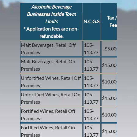
Alcoholic Beverage
Businesses Inside Town
Tax /
Limits
N.C.G.S.
Fee
* Application fees are non-
refundable.
Malt Beverages, Retail Off
105-
$5.00
Premises
113.77
Malt Beverages, Retail On
105-
$15.00
Premises
113.77
Unfortified Wines, Retail Off
105-
$10.00
Premises
113.77
Unfortified Wines, Retail On
105-
$15.00
Premises
113.77
Fortified Wines, Retail Off
105-
$10.00
Premises
113.77
Fortified Wines, Retail On
105-
$15.00
Premises
113.77