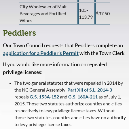
City Wholesaler of Malt
105-
Beverages and Fortified
$37.50
113.79
Wines
Peddlers
Our Town Council requests that Peddlers complete an
application for a Peddler's Permit
with the Town Clerk.
If you would like more information on repealed
privilege licenses:
The two general statutes that were repealed in 2014 by
the NC General Assembly:
Part XII of S.L. 2014-3
repeals
G.S. 153A-152
and
G.S. 160A-211
as of July 1,
2015. Those two statutes authorize counties and cities
respectively to levy privilege license taxes. Without
those two statutes, counties and cities have no authority
to levy privilege license taxes.