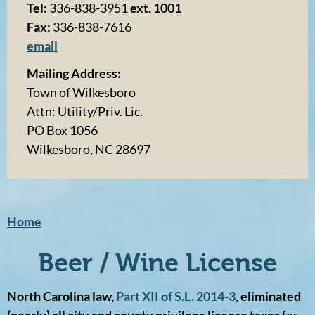
Tel:
336-838-3951
ext. 1001
Fax:
336-838-7616
email
Mailing Address:
Town of Wilkesboro
Attn: Utility/Priv. Lic.
PO Box 1056
Wilkesboro, NC 28697
Home
Beer / Wine License
North Carolina law,
Part XII of S.L. 2014-3
, eliminated