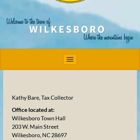
Toggle navigation
Kathy Bare, Tax Collector
Office located at:
Wilkesboro Town Hall
203 W. Main Street
Wilkesboro, NC 28697