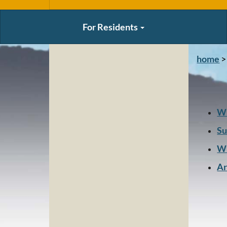
For Residents
home
>
Wi
S
Wi
Ar