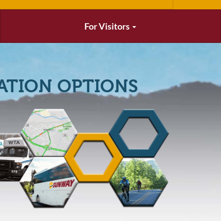
For Visitors
ATION OPTIONS