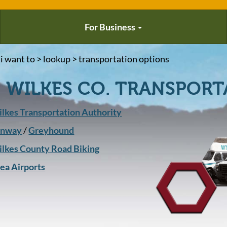
For Business
 i want to > lookup > transportation options
WILKES CO. TRANSPORT
lkes Transportation Authority
unway
/
Greyhound
lkes County Road Biking
ea Airports