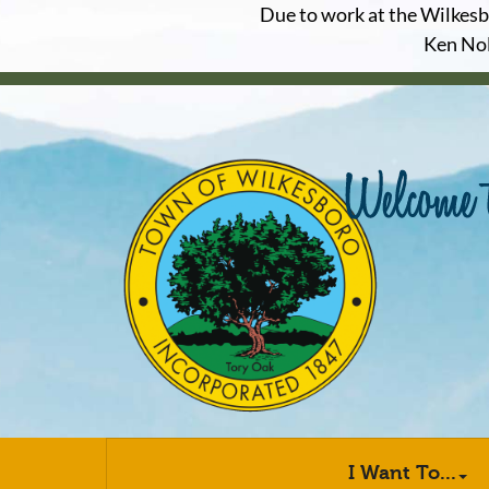
Due to work at the Wilkesbor
Ken Nol
I Want To...