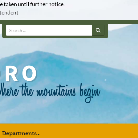
e taken until further notice.
ntendent
Search
Departments