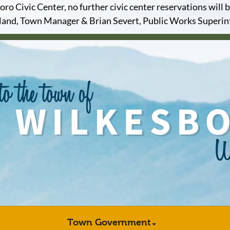
o Civic Center, no further civic center reservations will b
and, Town Manager & Brian Severt, Public Works Superi
Town Government