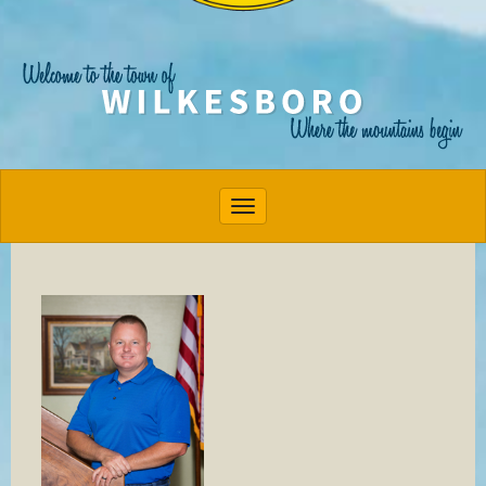
Toggle navigation