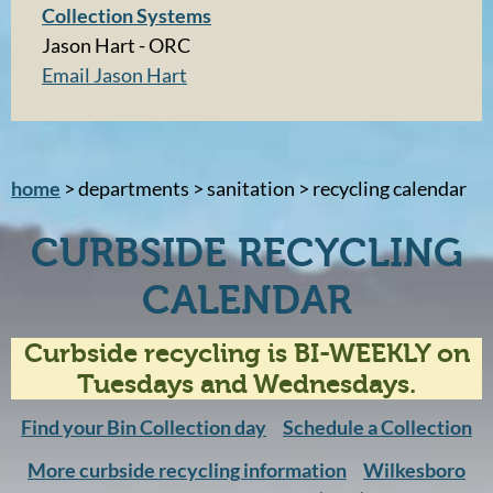
Collection Systems
Jason Hart - ORC
Email Jason Hart
home
> departments > sanitation > recycling calendar
CURBSIDE RECYCLING
CALENDAR
Curbside recycling is BI-WEEKLY on
Tuesdays and Wednesdays.
Find your Bin Collection day
Schedule a Collection
More curbside recycling information
Wilkesboro