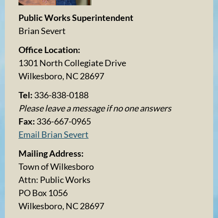
Public Works Superintendent
Brian Severt
Office Location:
1301 North Collegiate Drive
Wilkesboro, NC 28697
Tel:
336-838-0188
Please leave a message if no one answers
Fax:
336-667-0965
Email Brian Severt
Mailing Address:
Town of Wilkesboro
Attn: Public Works
PO Box 1056
Wilkesboro, NC 28697