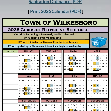
Sanitation Ordinance (PDF)
[
Print 2026 Calendar (PDF)
]