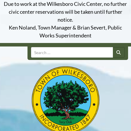
Due to work at the Wilkesboro Civic Center, no further
civic center reservations will be taken until further
notice.
Ken Noland, Town Manager & Brian Severt, Public
Works Superintendent
Search