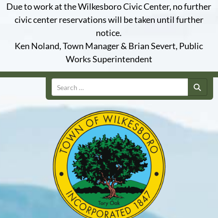
Due to work at the Wilkesboro Civic Center, no further
civic center reservations will be taken until further
notice.
Ken Noland, Town Manager & Brian Severt, Public
Works Superintendent
Search