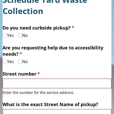
Collection
Do you need curbside pickup?
(required)
*
Yes
No
Are you requesting help due to accessibility
needs?
(required)
*
Yes
No
Street number
(required)
*
Enter the number for the service address.
What is the exact Street Name of pickup?