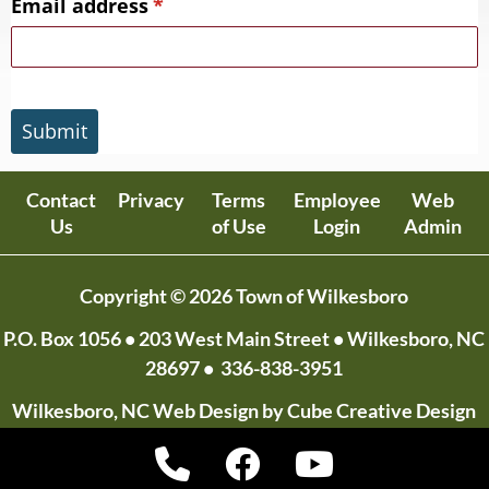
Email address
(required)
*
Submit
Contact
Privacy
Terms
Employee
Web
Us
of Use
Login
Admin
Copyright © 2026 Town of Wilkesboro
P.O. Box 1056
• 203 West Main Street • Wilkesboro, NC
28697 •
336-838-3951
Wilkesboro, NC Web Design
by Cube Creative Design