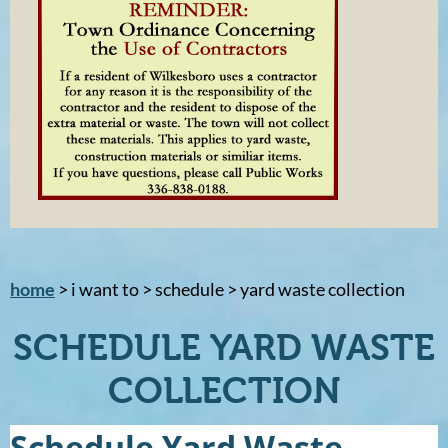
home
> i want to > schedule > yard waste collection
SCHEDULE YARD WASTE
COLLECTION
Schedule Yard Waste