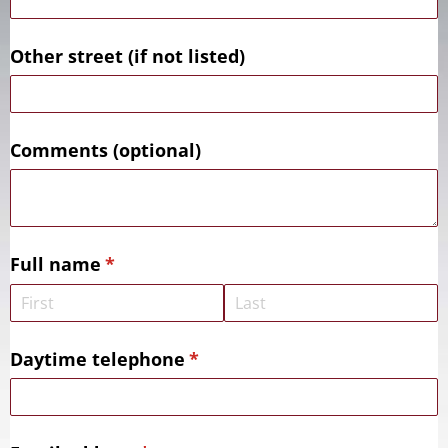
Other street (if not listed)
Comments (optional)
Full name
(required)
*
Daytime telephone
(required)
*