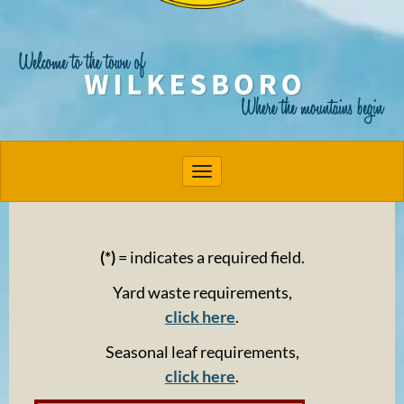
Toggle navigation
(*)
= indicates a required field.
Yard waste requirements,
click here
.
Seasonal leaf requirements,
click here
.