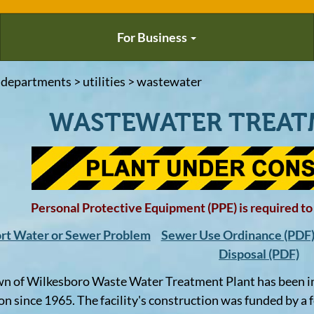
For Business
 departments > utilities > wastewater
WASTEWATER TREAT
Personal Protective Equipment (PPE) is required to b
rt Water or Sewer Problem
Sewer Use Ordinance (PDF
Disposal (PDF)
n of Wilkesboro Waste Water Treatment Plant has been i
on since 1965. The facility's construction was funded by a 