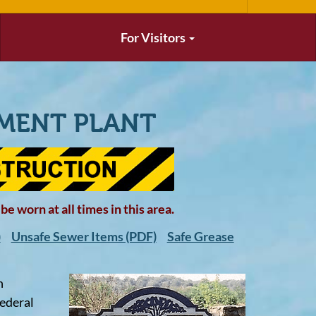
For Visitors
MENT PLANT
e worn at all times in this area.
)
Unsafe Sewer Items (PDF)
Safe Grease
n
federal