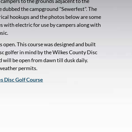
campers to the grounds adjacent to the
ve dubbed the campground "Sewerfest". The
ectrical hookups and the photos below are some
es with electric for use by campers along with
sic.
s open. This course was designed and built
isc golfer in mind by the Wilkes County Disc
 will be open from dawn till dusk daily.
 weather permits.
es Disc Golf Course