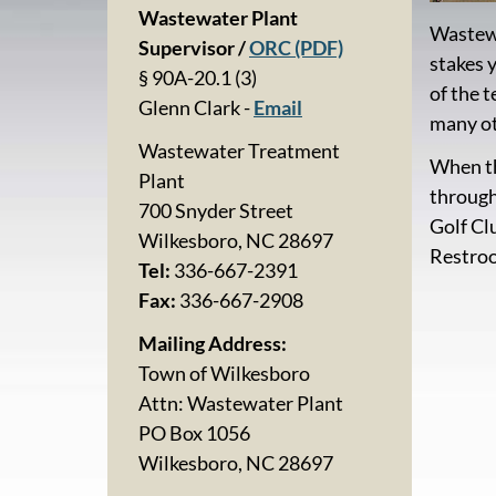
Wastewater Plant
Wastewa
Supervisor /
ORC (PDF)
stakes 
§ 90A-20.1 (3)
of the 
Glenn Clark -
Email
many ot
Wastewater Treatment
When th
Plant
through
700 Snyder Street
Golf Cl
Wilkesboro, NC 28697
Restroo
Tel:
336-667-2391
Fax:
336-667-2908
Mailing Address:
Town of Wilkesboro
Attn: Wastewater Plant
PO Box 1056
Wilkesboro, NC 28697