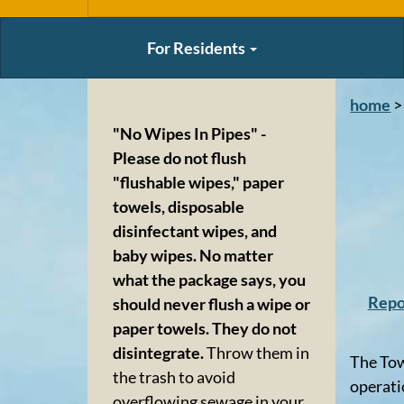
For Residents
home
>
"No Wipes In Pipes" -
Please do not flush
"flushable wipes," paper
towels, disposable
disinfectant wipes, and
baby wipes. No matter
what the package says, you
Repo
should never flush a wipe or
paper towels. They do not
disintegrate.
Throw them in
The Tow
the trash to avoid
operati
overflowing sewage in your