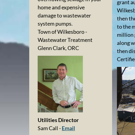
grant a
home and expensive
Wilkesb
damage to wastewater
then th
system pumps.
to the m
Town of Wilkesboro -
million
Wastewater Treatment
along w
Glenn Clark, ORC
then di
Certifi
Utilities Director
Sam Call -
Email