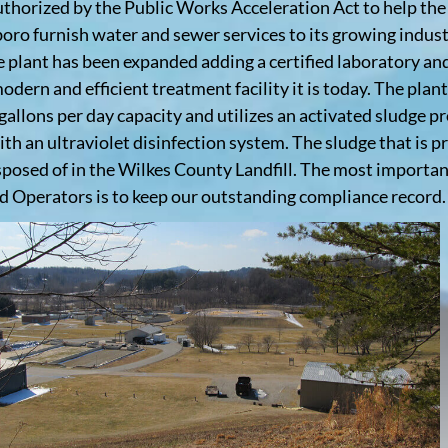
uthorized by the Public Works Acceleration Act to help th
oro furnish water and sewer services to its growing indust
e plant has been expanded adding a certified laboratory a
odern and efficient treatment facility it is today. The plant
 gallons per day capacity and utilizes an activated sludge p
ith an ultraviolet disinfection system. The sludge that is p
sposed of in the Wilkes County Landfill. The most importan
ed Operators is to keep our outstanding compliance record.