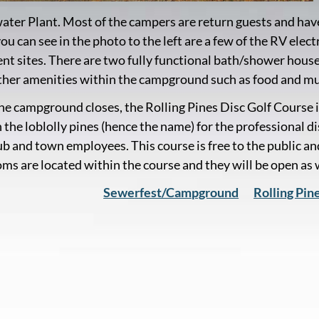
ter Plant. Most of the campers are return guests and ha
you can see in the photo to the left are a few of the RV el
tent sites. There are two fully functional bath/shower hous
her amenities within the campground such as food and mu
e campground closes, the Rolling Pines Disc Golf Course i
 the loblolly pines (hence the name) for the professional d
ub and town employees. This course is free to the public and
ms are located within the course and they will be open as
Sewerfest/Campground
Rolling Pin