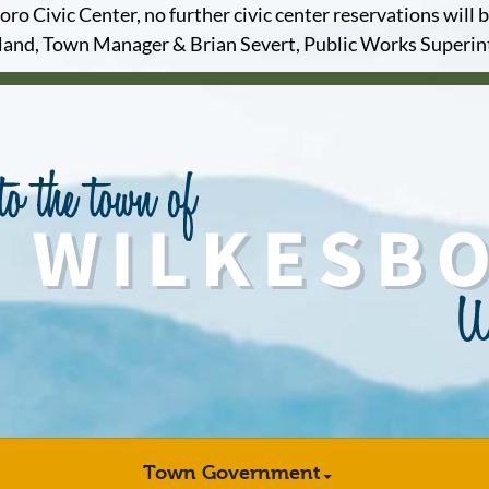
o Civic Center, no further civic center reservations will b
and, Town Manager & Brian Severt, Public Works Superi
Town Government