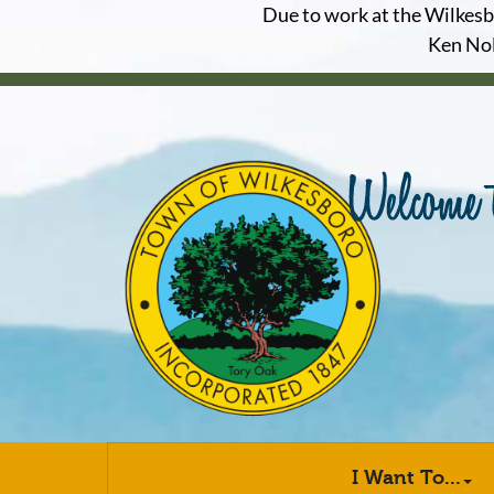
Due to work at the Wilkesbor
Ken Nol
I Want To...