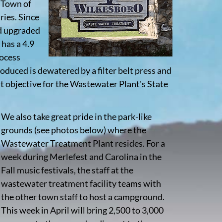
e Town of
ries. Since
nd upgraded
 has a 4.9
rocess
roduced is dewatered by a filter belt press and
t objective for the Wastewater Plant's State
We also take great pride in the park-like
grounds (see photos below) where the
Wastewater Treatment Plant resides. For a
week during Merlefest and Carolina in the
Fall music festivals, the staff at the
wastewater treatment facility teams with
the other town staff to host a campground.
This week in April will bring 2,500 to 3,000