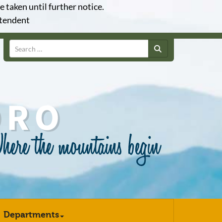
e taken until further notice.
ntendent
Search
Departments