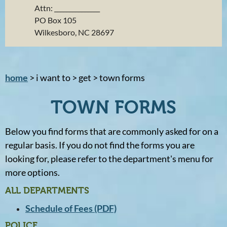
Attn: _______________
PO Box 105
Wilkesboro, NC 28697
home
> i want to > get > town forms
TOWN FORMS
Below you find forms that are commonly asked for on a
regular basis. If you do not find the forms you are
looking for, please refer to the department's menu for
more options.
ALL DEPARTMENTS
Schedule of Fees (PDF)
POLICE