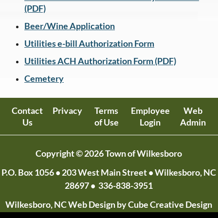
(PDF)
Beer/Wine Application
Utilities e-bill Authorization Form
Utilities ACH Authorization Form (PDF)
Cemetery
Contact
Privacy
Terms
Employee
Web
Us
of Use
Login
Admin
Copyright © 2026 Town of Wilkesboro
P.O. Box 1056
• 203 West Main Street • Wilkesboro, NC
28697 •
336-838-3951
Wilkesboro, NC Web Design
by Cube Creative Design