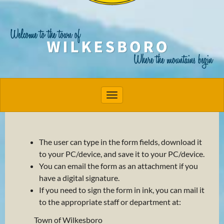
Toggle navigation
The user can type in the form fields, download it
to your PC/device, and save it to your PC/device.
You can email the form as an attachment if you
have a digital signature.
If you need to sign the form in ink, you can mail it
to the appropriate staff or department at:
Town of Wilkesboro