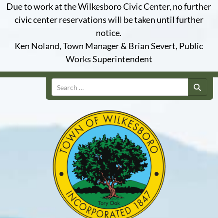
Due to work at the Wilkesboro Civic Center, no further
civic center reservations will be taken until further
notice.
Ken Noland, Town Manager & Brian Severt, Public
Works Superintendent
Search