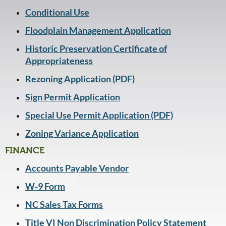
Conditional Use
Floodplain Management Application
Historic Preservation Certificate of
Appropriateness
Rezoning Application (PDF)
Sign Permit Application
Special Use Permit Application (PDF)
Zoning Variance Application
FINANCE
Accounts Payable Vendor
W-9 Form
NC Sales Tax Forms
Title VI Non Discrimination Policy Statement