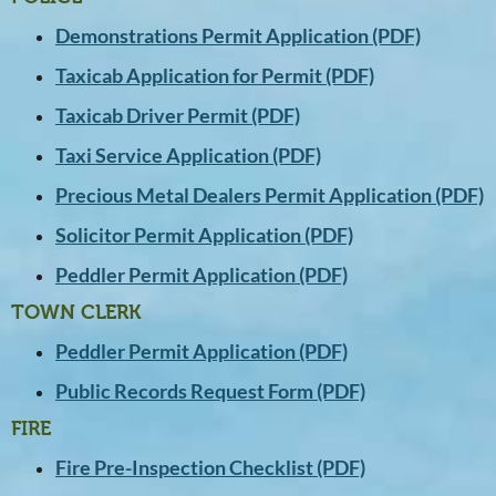
Demonstrations Permit Application (PDF)
Taxicab Application for Permit (PDF)
Taxicab Driver Permit (PDF)
Taxi Service Application (PDF)
Precious Metal Dealers Permit Application (PDF)
Solicitor Permit Application (PDF)
Peddler Permit Application (PDF)
TOWN CLERK
Peddler Permit Application (PDF)
Public Records Request Form (PDF)
FIRE
Fire Pre-Inspection Checklist (PDF)