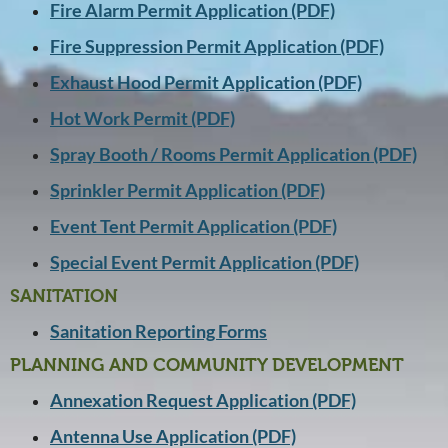
Fire Alarm Permit Application (PDF)
Fire Suppression Permit Application (PDF)
Exhaust Hood Permit Application (PDF)
Hot Work Permit (PDF)
Spray Booth / Rooms Permit Application (PDF)
Sprinkler Permit Application (PDF)
Event Tent Permit Application (PDF)
Special Event Permit Application (PDF)
SANITATION
Sanitation Reporting Forms
PLANNING AND COMMUNITY DEVELOPMENT
Annexation Request Application (PDF)
Antenna Use Application (PDF)