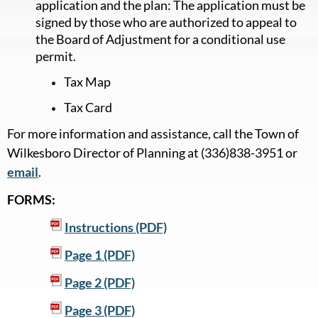
application and the plan: The application must be
signed by those who are authorized to appeal to
the Board of Adjustment for a conditional use
permit.
Tax Map
Tax Card
For more information and assistance, call the Town of
Wilkesboro Director of Planning at (336)838-3951 or
email
.
FORMS:
Instructions (PDF)
Page 1 (PDF)
Page 2 (PDF)
Page 3 (PDF)