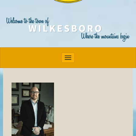
Toggle navigation