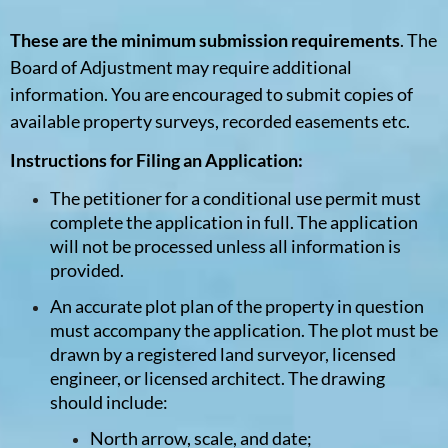
These are the minimum submission requirements
. The
Board of Adjustment may require additional
information. You are encouraged to submit copies of
available property surveys, recorded easements etc.
Instructions for Filing an Application:
The petitioner for a conditional use permit must
complete the application in full. The application
will not be processed unless all information is
provided.
An accurate plot plan of the property in question
must accompany the application. The plot must be
drawn by a registered land surveyor, licensed
engineer, or licensed architect. The drawing
should include:
North arrow, scale, and date;