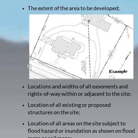
The extent of the area to be developed;
Locations and widths of all easements and
rights-of-way within or adjacent to the site;
Location of all existing or proposed
structures on the site;
Location of all areas on the site subject to
flood hazard or inundation as shown on flood
maps or soil maps;