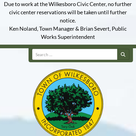
Due to work at the Wilkesboro Civic Center, no further
civic center reservations will be taken until further
notice.
Ken Noland, Town Manager & Brian Severt, Public
Works Superintendent
Search