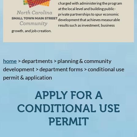
charged with administering the program
at the local level and building public-
private partnerships to spur economic
development that achieves measurable
results such as investment, business
growth, and job creation.
home
> departments > planning & community
development > department forms > conditional use
permit & application
APPLY FOR A
CONDITIONAL USE
PERMIT