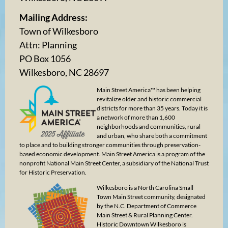
Mailing Address:
Town of Wilkesboro
Attn: Planning
PO Box 1056
Wilkesboro, NC 28697
Main Street America™ has been helping
revitalize older and historic commercial
districts for more than 35 years. Today it is
a network of more than 1,600
neighborhoods and communities, rural
and urban, who share both a commitment
to place and to building stronger communities through preservation-
based economic development. Main Street America is a program of the
nonprofit National Main Street Center, a subsidiary of the National Trust
for Historic Preservation.
Wilkesboro is a North Carolina Small
Town Main Street community, designated
by the N.C. Department of Commerce
Main Street & Rural Planning Center.
Historic Downtown Wilkesboro is