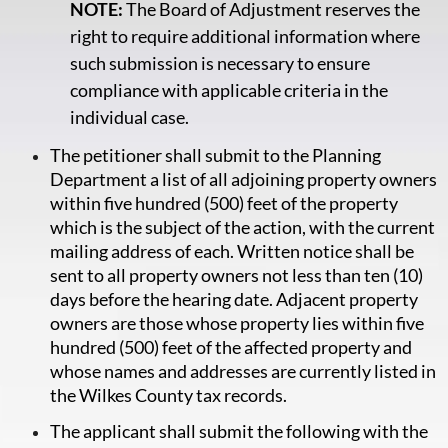
NOTE:
The Board of Adjustment reserves the
right to require additional information where
such submission is necessary to ensure
compliance with applicable criteria in the
individual case.
The petitioner shall submit to the Planning
Department a list of all adjoining property owners
within five hundred (500) feet of the property
which is the subject of the action, with the current
mailing address of each. Written notice shall be
sent to all property owners not less than ten (10)
days before the hearing date. Adjacent property
owners are those whose property lies within five
hundred (500) feet of the affected property and
whose names and addresses are currently listed in
the Wilkes County tax records.
The applicant shall submit the following with the