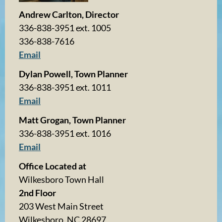
Andrew Carlton, Director
336-838-3951 ext. 1005
336-838-7616
Email
Dylan Powell, Town Planner
336-838-3951 ext. 1011
Email
Matt Grogan, Town Planner
336-838-3951 ext. 1016
Email
Office Located at
Wilkesboro Town Hall
2nd Floor
203 West Main Street
Wilkesboro, NC 28697