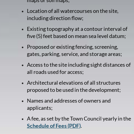
Location of all watercourses on the site,
including direction flow;
Existing topography at a contour interval of
five (5) feet based on mean sea level datum;
Proposed or existing fencing, screening,
gates, parking, service, and storage areas;
Access to the site including sight distances of
all roads used for access;
Architectural elevations of all structures
proposed to be used in the development;
Names and addresses of owners and
applicants;
A fee, as set by the Town Council yearly in the
Schedule of Fees (PDF)
.