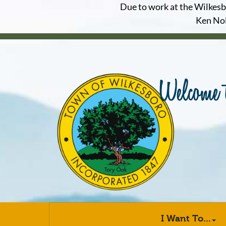
Due to work at the Wilkesbor
Ken Nol
I Want To...