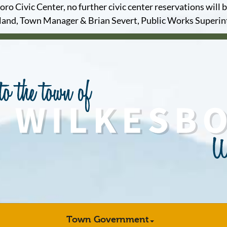
o Civic Center, no further civic center reservations will b
and, Town Manager & Brian Severt, Public Works Superi
Town Government