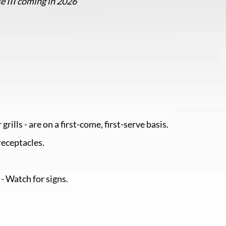
e III coming in 2026
grills - are on a first-come, first-serve basis.
receptacles.
 - Watch for signs.