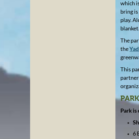
which i
bring is
play. A
blanket
The par
the
Yad
greenwa
This pa
partner
organiza
PARK
Park is
Sh
6 