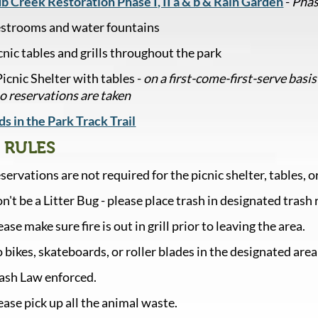
b Creek Restoration Phase I, II a & b & Rain Garden
-
Phas
strooms and water fountains
cnic tables and grills throughout the park
Picnic Shelter with tables -
on a first-come-first-serve basis
no reservations are taken
ds in the Park Track Trail
 RULES
servations are not required for the picnic shelter, tables, or 
n't be a Litter Bug - please place trash in designated trash 
ease make sure fire is out in grill prior to leaving the area.
 bikes, skateboards, or roller blades in the designated area
ash Law enforced.
ease pick up all the animal waste.