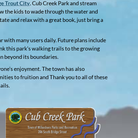
e Trout City
. Cub Creek Park and stream
allow the kids to wade through the water and
ate and relax with a great book, just bring a
r with many users daily. Future plans include
k this park's walking trails to the growing
on beyond its boundaries.
ryone's enjoyment. The town has also
ies to fruition and Thank you to all of these
ails.