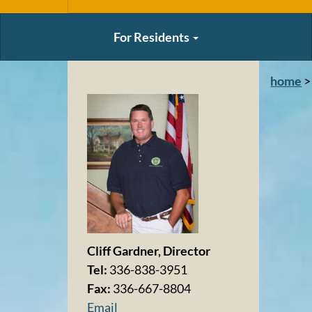
For Residents
home
>
Cliff Gardner, Director
Tel:
336-838-3951
Fax:
336-667-8804
Email