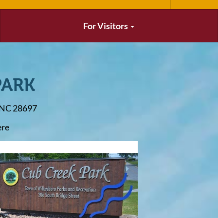
For Visitors
PARK
, NC 28697
ere