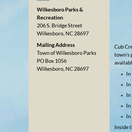
Wilkesboro Parks &
Recreation
206 S. Bridge Street
Wilkesboro, NC 28697
Mailing Address
Cub Cre
Town of Wilkesboro Parks
town's 
PO Box 1056
availab
Wilkesboro, NC 28697
In
In
In
In
In
Inside 