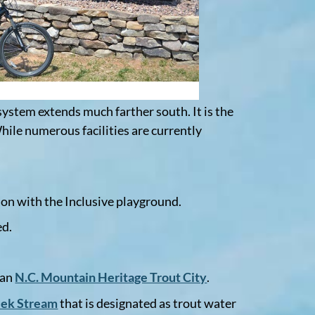
system extends much farther south. It is the
hile numerous facilities are currently
ion with the Inclusive playground.
ed.
 an
N.C. Mountain Heritage Trout City
.
eek Stream
that is designated as trout water