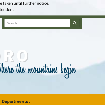
e taken until further notice.
ntendent
Search
Departments