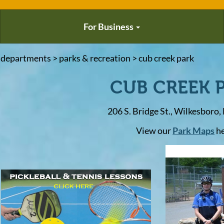
For Business
 departments > parks & recreation > cub creek park
CUB CREEK 
206 S. Bridge St., Wilkesboro
View our
Park Maps
h