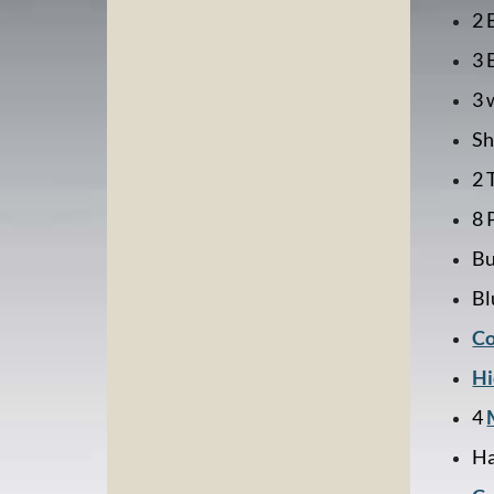
2 
3 
3 
Sh
2 
8 
Bu
Bl
Co
Hi
4
Ha