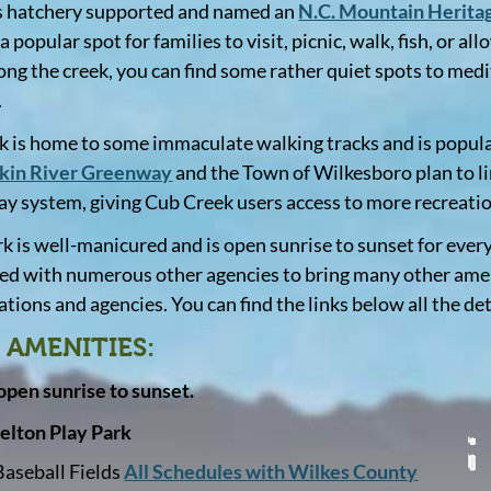
s hatchery supported and named an
N.C. Mountain Heritag
 a popular spot for families to visit, picnic, walk, fish, or 
long the creek, you can find some rather quiet spots to medit
.
k is home to some immaculate walking tracks and is popula
kin River Greenway
and the Town of Wilkesboro plan to lin
y system, giving Cub Creek users access to more recreati
rk is well-manicured and is open sunrise to sunset for eve
ed with numerous other agencies to bring many other amenit
tions and agencies. You can find the links below all the det
 AMENITIES:
 open sunrise to sunset.
elton Play Park
Baseball Fields
All Schedules with Wilkes County