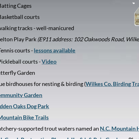
Batting Cages
Basketball courts
walking tracks - well-manicured
elton Play Park
(E911 address: 102 Oakwoods Road, Wilk
Tennis courts -
lessons available
Pickleball courts -
Video
tterfly Garden
ue birdhouses for nesting & birding (
Wilkes Co. Birding Tra
mmunity Garden
dden Oaks Dog Park
Mountain Bike Trails
tchery-supported trout waters named an
N.C. Mountain H