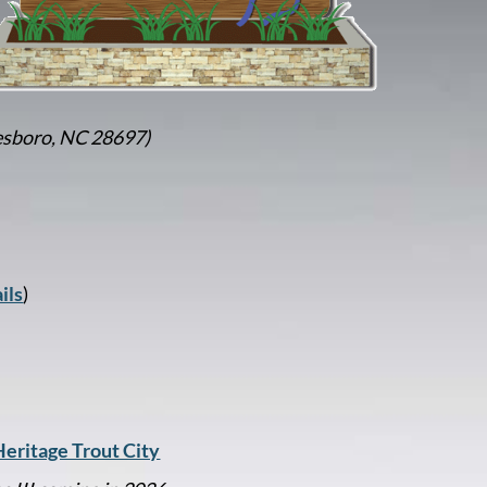
esboro, NC 28697)
ils
)
eritage Trout City