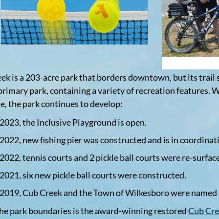
ek is a 203-acre park that borders downtown, but its trail 
primary park, containing a variety of recreation features. W
le, the park continues to develop:
 2023, the Inclusive Playground is open.
 2022, new fishing pier was constructed and is in coordinat
 2022, tennis courts and 2 pickle ball courts were re-surfac
 2021, six new pickle ball courts were constructed.
 2019, Cub Creek and the Town of Wilkesboro were named
the park boundaries is the award-winning restored
Cub Cr