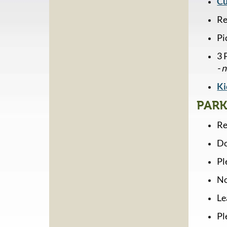
Cu
Re
Pi
3 
- 
Ki
PARK
Re
Do
Pl
No
Le
Pl